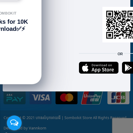
📍 𝐁𝐊𝐊: g.page/SOMBOKIT-STORE 📍 𝟐𝟕𝟏:
goo.gl/maps/3mRLVt1TtzbssNMu7 📍 𝐒𝐞𝐧𝐬𝐨𝐤:
OMBOKIT
goo.gl/maps/w5EQ1q5k6GPmyzWH7
ks for 10K
https://www.sombokit.com
nload✅⚡️
📲 015 58 51 ​53 / ​017 600 185 (telegram)
FOLLOW US
OR
We accept:
Copyright © 2021 ហាងសំបុកអាយធី | Sombokit Store All Rights Reserved.
Developed by
Vannkorn