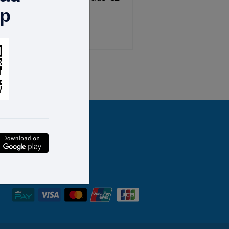
pp
$58.00
ext
Last
FOLLOW US
We accept: