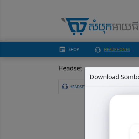
SHOP
HEADPHONES
Headset
Download Sombo
HEADSET
Tribi