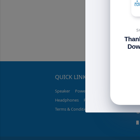
C1...
$34.50
$
S
Than
Dow
QUICK LINK
C
Speaker
PowerBank
Charger
Headphones
Promotions
Terms & Conditions