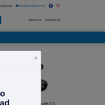
(telegram)
info@sombokit.com
About Us
Contact Us
to
ad
Tribit Flybuds C2