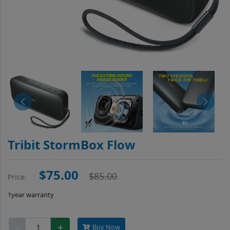
Tribit StormBox Flow
$75.00
$85.00
Price:
1year warranty
Tribit
-
+
Buy Now