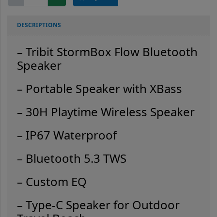
StormBox
Flow
quantity
DESCRIPTIONS
– Tribit StormBox Flow Bluetooth
Speaker
– Portable Speaker with XBass
– 30H Playtime Wireless Speaker
– IP67 Waterproof
– Bluetooth 5.3
TWS
– Custom EQ
– Type-C Speaker for Outdoor