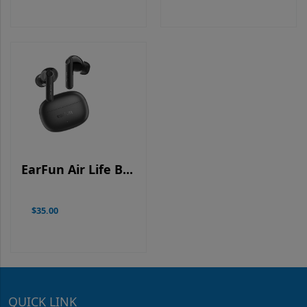
EarFun Air Life B...
$35.00
QUICK LINK