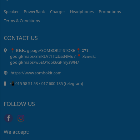
Speaker
PowerBank
Charger
Headphones
Promotions
Terms & Conditions
CONTACT US
📍 𝐁𝐊𝐊: g.page/SOMBOKIT-STORE 📍 𝟐𝟕𝟏:
goo.gl/maps/3mRLVt1TtzbssNMu7 📍 𝐒𝐞𝐧𝐬𝐨𝐤:
goo.gl/maps/w5EQ1q5k6GPmyzWH7
https://www.sombokit.com
📲 015 58 51 ​53 / ​017 600 185 (telegram)
FOLLOW US
We accept: