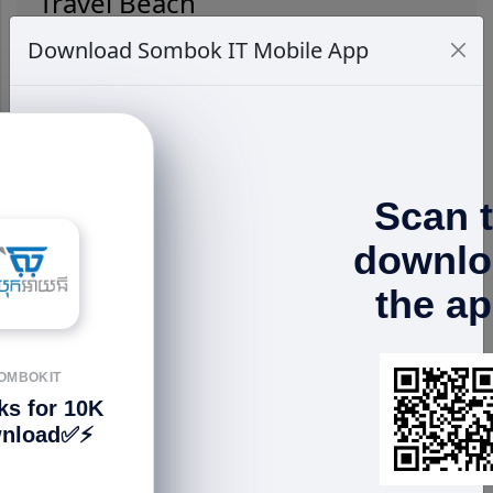
Travel Beach
Download Sombok IT Mobile App
Scan 
RELATED PRODUCTS
downlo
the a
OMBOKIT
ks for 10K
nload✅⚡️
EarFun Air Mini
EarFun Air Mini