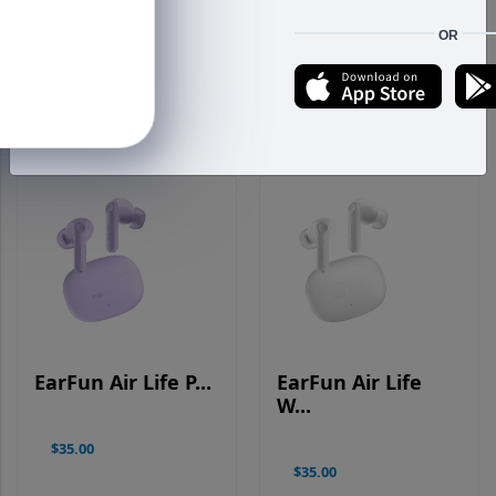
2...
2...
OR
$29.00
$29.00
EarFun Air Life P...
EarFun Air Life
W...
$35.00
$35.00