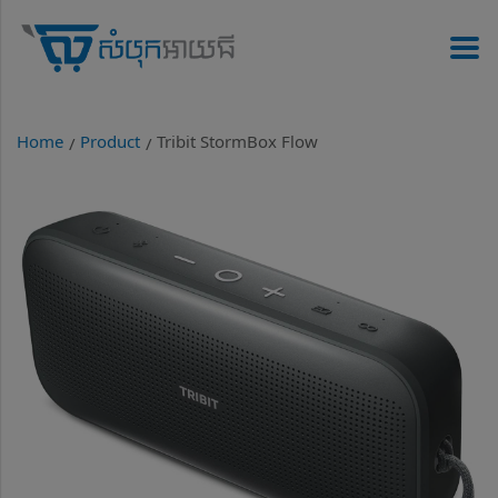
Home
Product
Tribit StormBox Flow
/
/