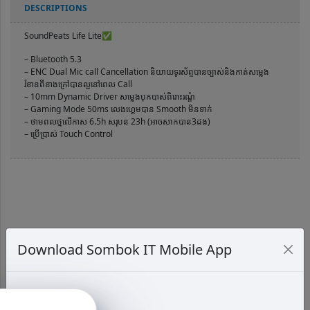
DESCRIPTIONS
SoundPeats Life Lite✅
– Bluetooth 5.3
– ENC Dual Mic call Cancellation និយាយទូរស័ព្ទបានច្បាស់និងកាត់សម្លេង
រំខានពីខាងក្រៅបានល្អនៅពេល Call
– 10mm Dynamic Driver សម្លេងបុកបាស់ពិរោះរណ្ដំ
– Gaming Mode 50ms លេងហ្គេមបាន Smooth មិនទាក់
– ថាមពលថ្មលើកាស 6.5h សរុបន 23h (អាចសាកបាន3ដង)
– ប្រើប្រាស់ Touch Control
Download Sombok IT Mobile App
RELATED PRODUCTS