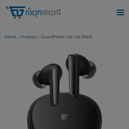
Home
Product
SoundPeats Life Lite Black
/
/