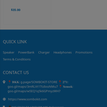
$35.00
QUICK LINK
Speaker
PowerBank
Charger
Headphones
Promotions
Terms & Conditions
CONTACT US
📍 𝐁𝐊𝐊: g.page/SOMBOKIT-STORE 📍 𝟐𝟕𝟏:
goo.gl/maps/3mRLVt1TtzbssNMu7 📍 𝐒𝐞𝐧𝐬𝐨𝐤:
goo.gl/maps/w5EQ1q5k6GPmyzWH7
https://www.sombokit.com