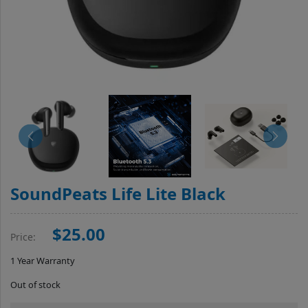
SoundPeats Life Lite Black
$25.00
Price:
1 Year Warranty
Out of stock