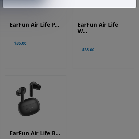
EarFun Air Life P...
EarFun Air Life
W...
$35.00
$35.00
EarFun Air Life B...