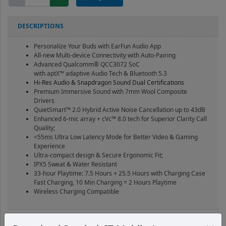
Free
Pro
3
DESCRIPTIONS
Brown
Black
Personalize Your Buds with EarFun Audio App
quantity
All-new Multi-device Connectivity with
Auto-Pairing
Advanced Qualcomm® QCC3072 SoC
with aptX™ adaptive Audio Tech & Bluetooth 5.3
Hi-Res Audio & Snapdragon Sound Dual Certifications
Premium Immersive Sound with 7mm Wool Composite
Drivers
QuietSmart™ 2.0 Hybrid Active Noise Cancellation up to 43dB
Enhanced 6-mic array + cVc™ 8.0 tech for Superior Clarity Call
Quality;
<55ms Ultra Low Latency Mode for Better Video & Gaming
Experience
Ultra-compact design & Secure Ergonomic Fit;
IPX5 Sweat & Water Resistant
33-hour Playtime: 7.5 Hours + 25.5 Hours with Charging Case
Fast Charging, 10 Min Charging = 2 Hours Playtime
Wireless Charging Compatible