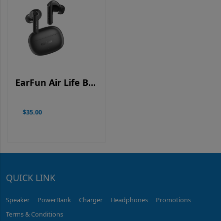
EarFun Air Life B...
$35.00
QUICK LINK
Speaker
PowerBank
Charger
Headphones
Promotions
Terms & Conditions