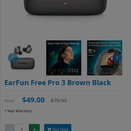
EarFun Free Pro 3 Brown Black
$49.00
$79.00
Price:
1 Year Warranty
EarFun
-
+
Buy Now