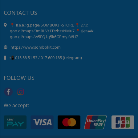
CONTACT US
📍 𝐁𝐊𝐊: g.page/SOMBOKIT-STORE 📍 𝟐𝟕𝟏:
goo.gl/maps/3mRLVt1TtzbssNMu7 📍 𝐒𝐞𝐧𝐬𝐨𝐤:
goo.gl/maps/w5EQ1q5k6GPmyzWH7
https://www.sombokit.com
📲 015 58 51 ​53 / ​017 600 185 (telegram)
FOLLOW US
We accept: