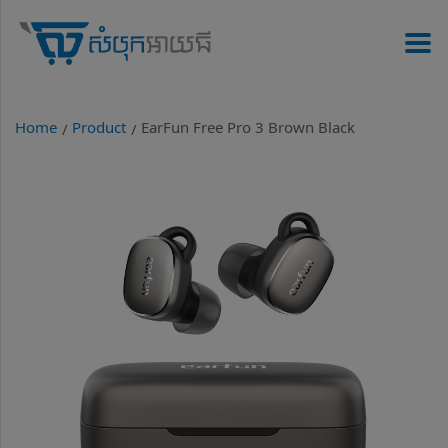
Home
Product
EarFun Free Pro 3 Brown Black
/
/