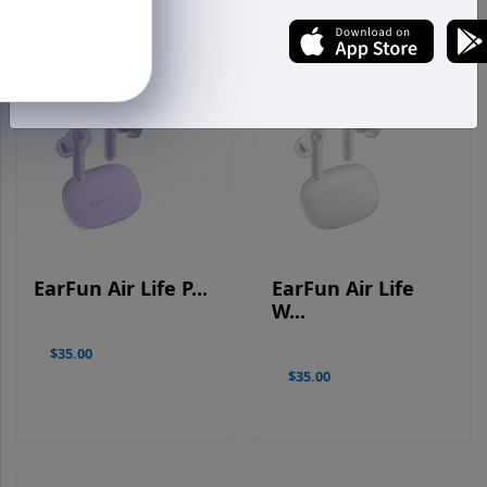
EarFun Air Life P...
EarFun Air Life
W...
$35.00
$35.00