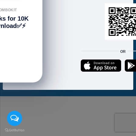
FOLLOW US
OMBOKIT
ks for 10K
nload✅⚡️
We accept:
OR
Copyright © 2021 ហាងសំបុកអាយធី | Sombokit Store All Rights Reserved.
Developed by
Vannkorn