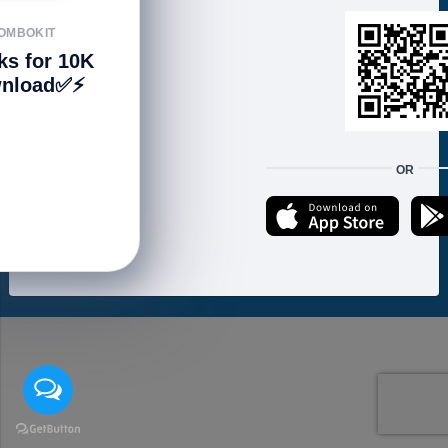
FOLLOW US
OMBOKIT
ks for 10K
nload✅⚡️
We accept:
OR
Copyright © 2021 ហាងសំបុកអាយធី | Sombokit Store All Rights Reserved.
Developed by
Vannkorn