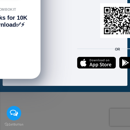
FOLLOW US
OMBOKIT
ks for 10K
nload✅⚡️
We accept:
OR
Copyright © 2021 ហាងសំបុកអាយធី | Sombokit Store All Rights Reserved.
Developed by
Vannkorn