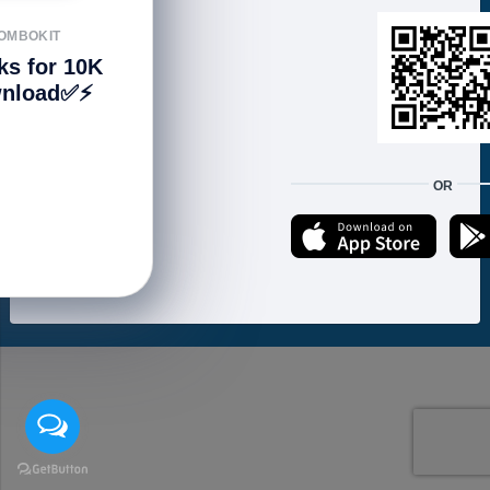
FOLLOW US
OMBOKIT
ks for 10K
nload✅⚡️
We accept:
OR
Copyright © 2021 ហាងសំបុកអាយធី | Sombokit Store All Rights Reserved.
Developed by
Vannkorn