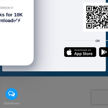
FOLLOW US
OMBOKIT
ks for 10K
nload✅⚡️
We accept:
OR
Copyright © 2021 ហាងសំបុកអាយធី | Sombokit Store All Rights Reserved.
Developed by
Vannkorn