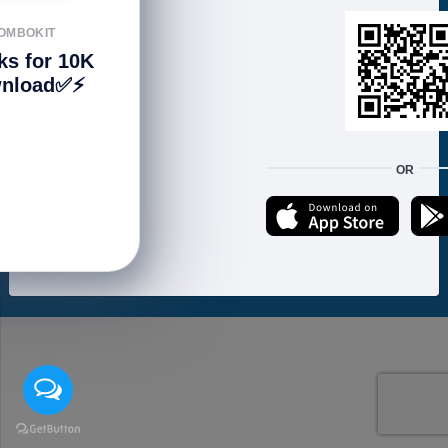
FOLLOW US
OMBOKIT
ks for 10K
nload✅⚡️
We accept:
OR
Copyright © 2021 ហាងសំបុកអាយធី | Sombokit Store All Rights Reserved.
Developed by
Vannkorn