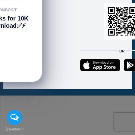
FOLLOW US
OMBOKIT
ks for 10K
nload✅⚡️
We accept:
OR
Copyright © 2021 ហាងសំបុកអាយធី | Sombokit Store All Rights Reserved.
Developed by
Vannkorn