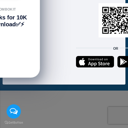
FOLLOW US
OMBOKIT
ks for 10K
nload✅⚡️
We accept:
OR
Copyright © 2021 ហាងសំបុកអាយធី | Sombokit Store All Rights Reserved.
Developed by
Vannkorn