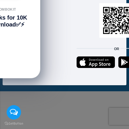
FOLLOW US
OMBOKIT
ks for 10K
nload✅⚡️
We accept:
OR
Copyright © 2021 ហាងសំបុកអាយធី | Sombokit Store All Rights Reserved.
Developed by
Vannkorn