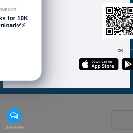
FOLLOW US
OMBOKIT
ks for 10K
nload✅⚡️
We accept:
OR
Copyright © 2021 ហាងសំបុកអាយធី | Sombokit Store All Rights Reserved.
Developed by
Vannkorn