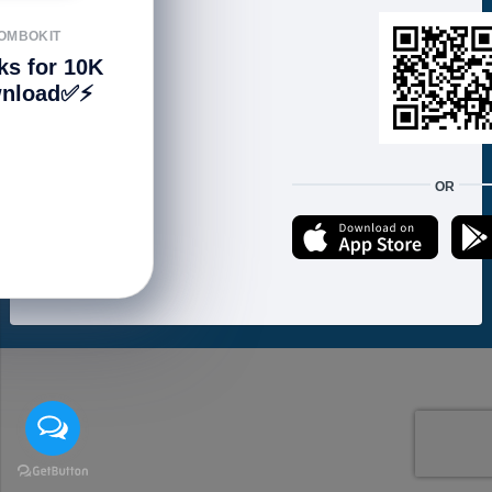
FOLLOW US
OMBOKIT
ks for 10K
nload✅⚡️
We accept:
OR
Copyright © 2021 ហាងសំបុកអាយធី | Sombokit Store All Rights Reserved.
Developed by
Vannkorn